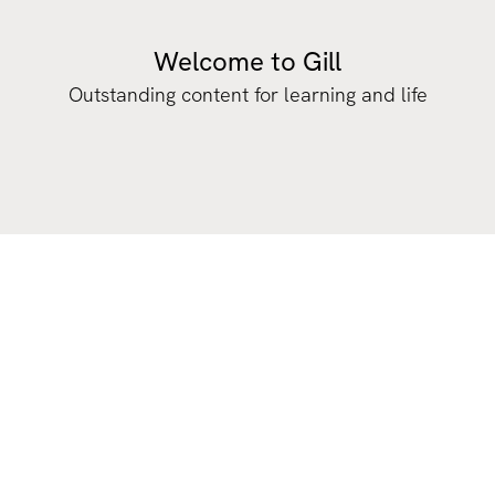
Welcome to Gill
Outstanding content for learning and life